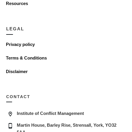
Resources
LEGAL
Privacy policy
Terms & Conditions
Disclaimer
CONTACT
Institute of Conflict Management
Martin House, Barley Rise, Strensall, York, YO32