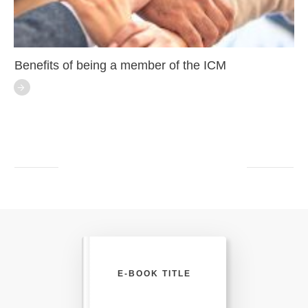
Benefits of being a member of the ICM
E-BOOK TITLE