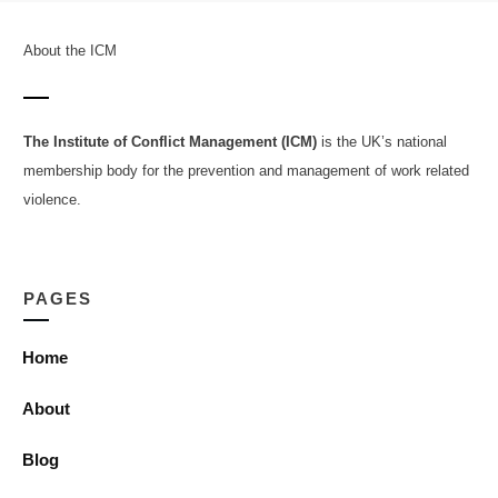
About the ICM
The Institute of Conflict Management (ICM)
is the UK’s national
membership body for the prevention and management of work related
violence.
PAGES
Home
About
Blog