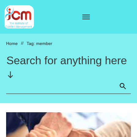
Home
//
Tag: member
Search for anything here