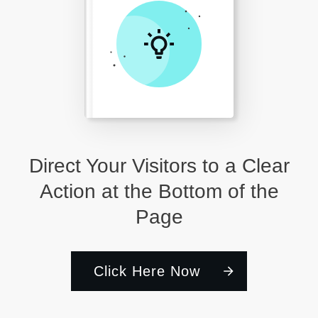
Direct Your Visitors to a Clear
Action at the Bottom of the
Page
Click Here Now