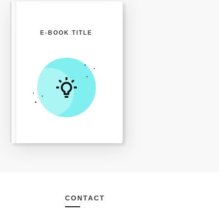
E-BOOK TITLE
CONTACT