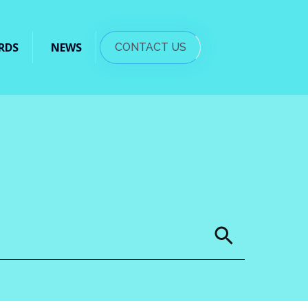
RDS
NEWS
CONTACT US