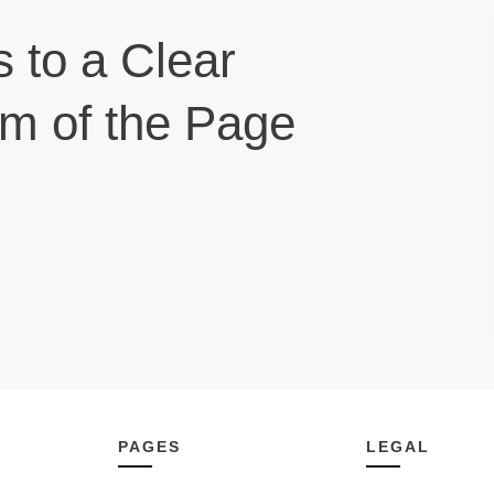
s to a Clear
om of the Page
PAGES
LEGAL