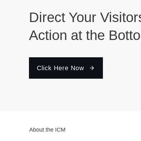
Direct Your Visitor
Action at the Bott
Click Here Now
About the ICM