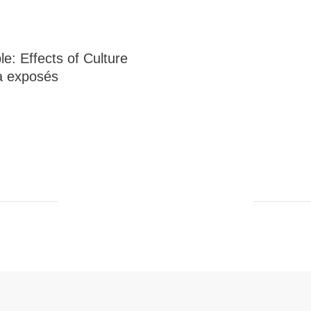
e: Effects of Culture
 exposés