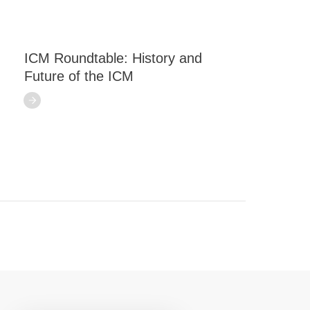
ICM Roundtable: History and
Future of the ICM