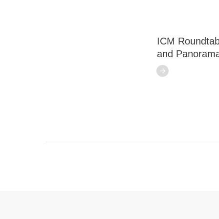
ICM Roundtabl
and Panorama