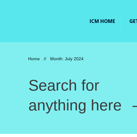
ICM HOME
GE
Home
//
Month: July 2024
Search for
anything here