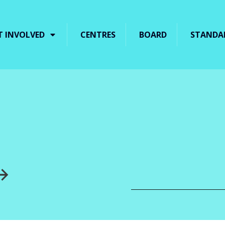
T INVOLVED
CENTRES
BOARD
STANDA