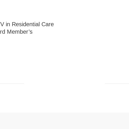
V in Residential Care
rd Member’s