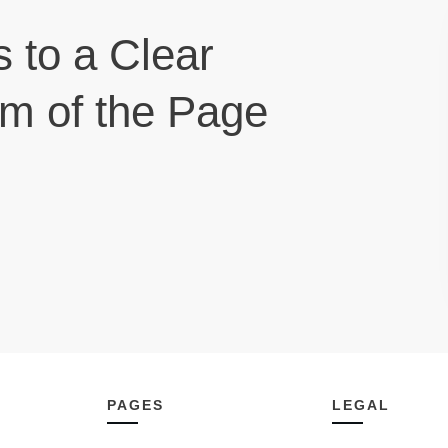
s to a Clear
om of the Page
PAGES
LEGAL