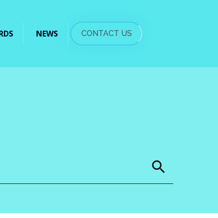
RDS
NEWS
CONTACT US