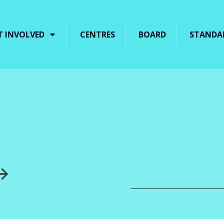
T INVOLVED
CENTRES
BOARD
STANDA