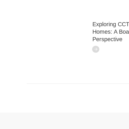
Exploring CCT
Homes: A Boa
Perspective