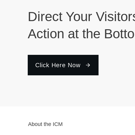
Direct Your Visitor
Action at the Bott
Click Here Now
About the ICM