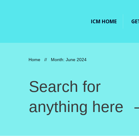
ICM HOME
GE
Home
//
Month: June 2024
Search for
anything here