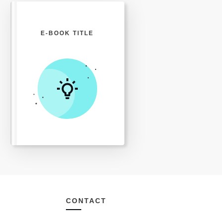
E-BOOK TITLE
CONTACT